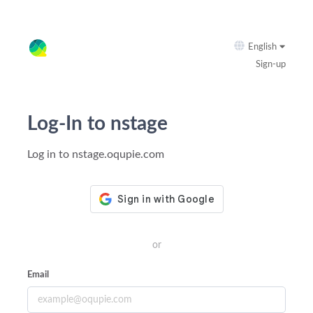
English
Sign-up
Log-In to nstage
Log in to nstage.oqupie.com
or
Email