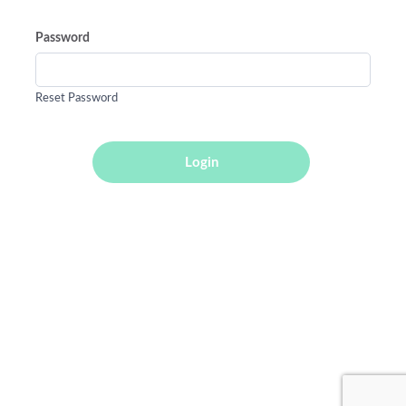
Password
Reset Password
Login